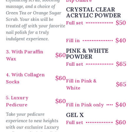
Dip Ombre
massage, and a choice of
CRYSTAL CLEAR
Green Tea or Orange Sugar
ACRYLIC POWDER
Scrub. Your skin will be
$50
Full set
treated off with your favorite
nail polish for a truly
indulgent experience.
$40
Fill in
PINK & WHITE
3. With Paraffin
$60
POWDER
Wax
$65
Full set
4. With Collagen
$60
Fill in Pink &
Socks
$65
White
5. Luxury
$60
$40
Pedicure
Fill in Pink only
GEL X
Take your pedicure
experience to new heights
$60
Full set
with our exclusive Luxury