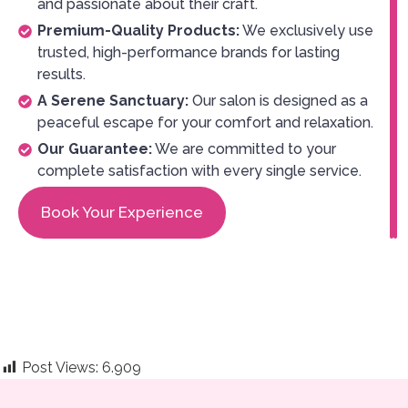
and passionate about their craft.
Premium-Quality Products:
We exclusively use
trusted, high-performance brands for lasting
results.
A Serene Sanctuary:
Our salon is designed as a
peaceful escape for your comfort and relaxation.
Our Guarantee:
We are committed to your
complete satisfaction with every single service.
Book Your Experience
Post Views:
6.909