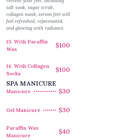
revives your feet. Including
salt soak, sugar scrub,
collagen mask, serum feet will
feel refreshed, rejuvenated,
and glowing with radiance.
13. With Paraffin
$100
Wax
14. With Collagen
$100
Socks
SPA MANICURE
$30
Manicure
$30
Gel Manicure
Paraffin Wax
$40
Manicure