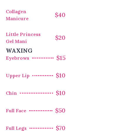
Collagen
$40
Manicure
Little Princess
$20
Gel Mani
WAXING
$15
Eyebrows
$10
Upper Lip
$10
Chin
$50
Full Face
$70
Full Legs