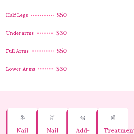
$50
Half Legs
$30
Underarms
$50
Full Arms
$30
Lower Arms
Nail
Nail
Add-
Treatmen