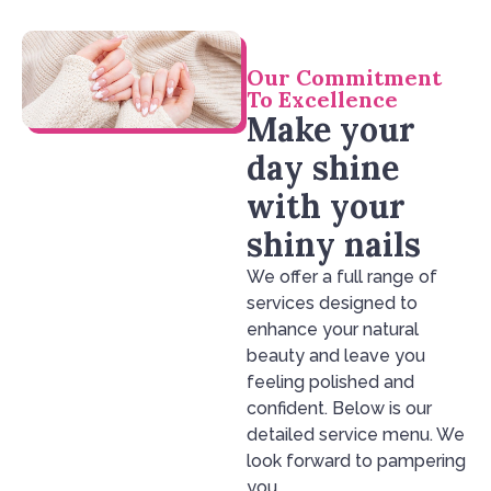
Our Commitment
To Excellence
Make your
day shine
with your
shiny nails
We offer a full range of
services designed to
enhance your natural
beauty and leave you
feeling polished and
confident. Below is our
detailed service menu. We
look forward to pampering
you.