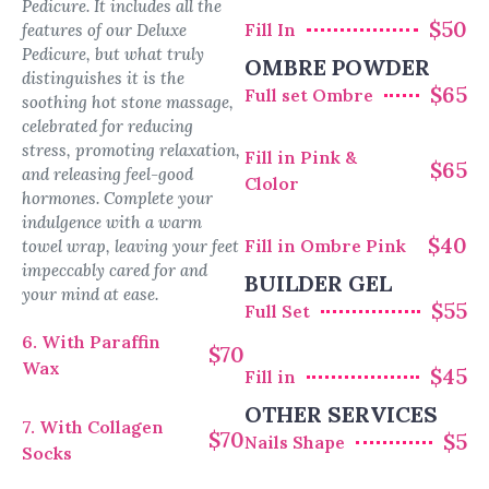
Pedicure. It includes all the
$50
Fill In
features of our Deluxe
Pedicure, but what truly
OMBRE POWDER
distinguishes it is the
$65
Full set Ombre
soothing hot stone massage,
celebrated for reducing
stress, promoting relaxation,
Fill in Pink &
$65
and releasing feel-good
Clolor
hormones. Complete your
indulgence with a warm
$40
Fill in Ombre Pink
towel wrap, leaving your feet
impeccably cared for and
BUILDER GEL
your mind at ease.
$55
Full Set
6. With Paraffin
$70
Wax
$45
Fill in
OTHER SERVICES
7. With Collagen
$70
$5
Nails Shape
Socks