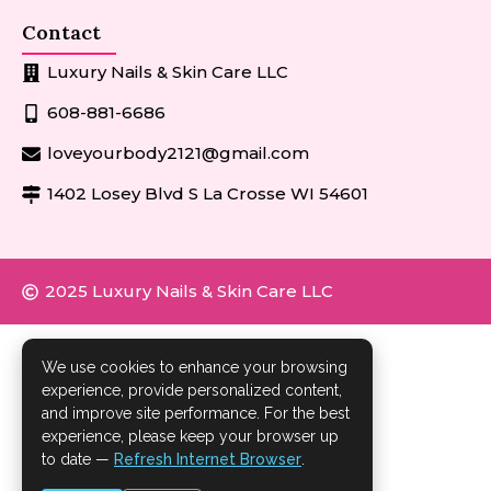
Contact
Luxury Nails & Skin Care LLC
608-881-6686
loveyourbody2121@gmail.com
1402 Losey Blvd S La Crosse WI 54601
2025 Luxury Nails & Skin Care LLC
We use cookies to enhance your browsing
experience, provide personalized content,
and improve site performance. For the best
experience, please keep your browser up
to date —
Refresh Internet Browser
.