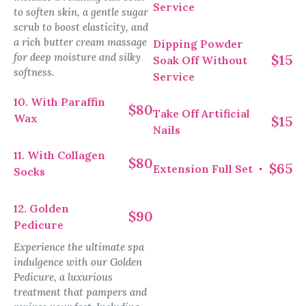
Service
to soften skin, a gentle sugar
scrub to boost elasticity, and
a rich butter cream massage
Dipping Powder
for deep moisture and silky
$15
Soak Off Without
softness.
Service
10. With Paraffin
$80
Take Off Artificial
Wax
$15
Nails
11. With Collagen
$80
$65
Extension Full Set
Socks
12. Golden
$90
Pedicure
Experience the ultimate spa
indulgence with our Golden
Pedicure, a luxurious
treatment that pampers and