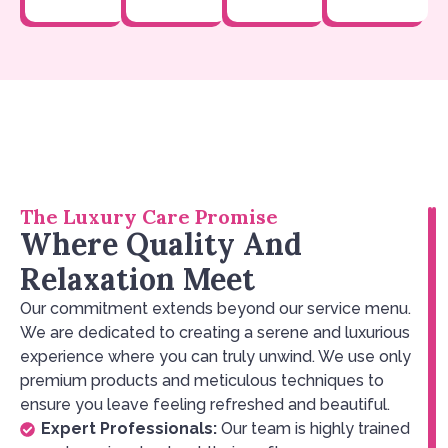
The Luxury Care Promise
Where Quality And
Relaxation Meet
Our commitment extends beyond our service menu.
We are dedicated to creating a serene and luxurious
experience where you can truly unwind. We use only
premium products and meticulous techniques to
ensure you leave feeling refreshed and beautiful.
Expert Professionals:
Our team is highly trained