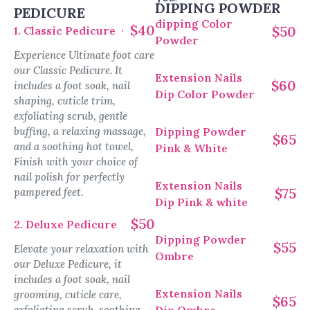
DIPPING POWDER
PEDICURE
dipping Color
$40
$50
1. Classic Pedicure
Powder
Experience Ultimate foot care
our Classic Pedicure. It
Extension Nails
$60
includes a foot soak, nail
Dip Color Powder
shaping, cuticle trim,
exfoliating scrub, gentle
buffing, a relaxing massage,
Dipping Powder
$65
and a soothing hot towel,
Pink & White
Finish with your choice of
nail polish for perfectly
Extension Nails
$75
pampered feet.
Dip Pink & white
$50
2. Deluxe Pedicure
Dipping Powder
$55
Elevate your relaxation with
Ombre
our Deluxe Pedicure, it
includes a foot soak, nail
Extension Nails
grooming, cuticle care,
$65
exfoliating scrub, soothing