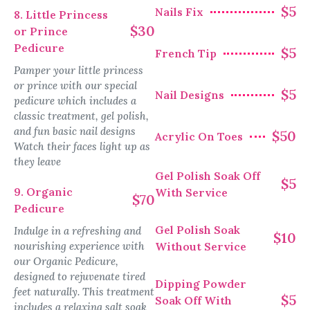
$5
Nails Fix
8. Little Princess
$30
or Prince
Pedicure
$5
French Tip
Pamper your little princess
or prince with our special
$5
Nail Designs
pedicure which includes a
classic treatment, gel polish,
and fun basic nail designs
$50
Acrylic On Toes
Watch their faces light up as
they leave
Gel Polish Soak Off
$5
9. Organic
With Service
$70
Pedicure
Gel Polish Soak
Indulge in a refreshing and
$10
nourishing experience with
Without Service
our Organic Pedicure,
designed to rejuvenate tired
Dipping Powder
feet naturally. This treatment
$5
Soak Off With
includes a relaxing salt soak