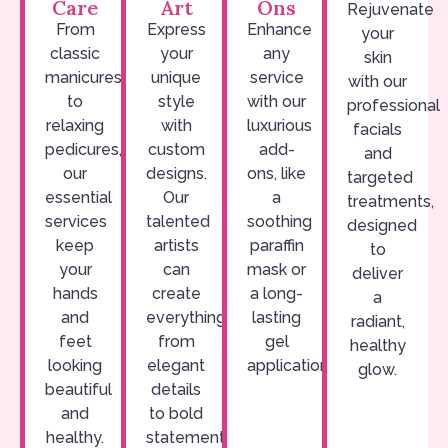
Care
Art
Ons
Rejuvenate
From
Express
Enhance
your
classic
your
any
skin
manicures
unique
service
with our
to
style
with our
professional
relaxing
with
luxurious
facials
pedicures,
custom
add-
and
our
designs.
ons, like
targeted
essential
Our
a
treatments,
services
talented
soothing
designed
keep
artists
paraffin
to
your
can
mask or
deliver
hands
create
a long-
a
and
everything
lasting
radiant,
feet
from
gel
healthy
looking
elegant
application.
glow.
beautiful
details
and
to bold
healthy.
statements.