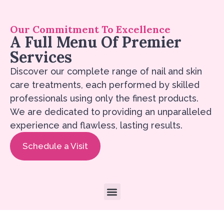
Our Commitment To Excellence
A Full Menu Of Premier
Services
Discover our complete range of nail and skin
care treatments, each performed by skilled
professionals using only the finest products.
We are dedicated to providing an unparalleled
experience and flawless, lasting results.
Schedule a Visit