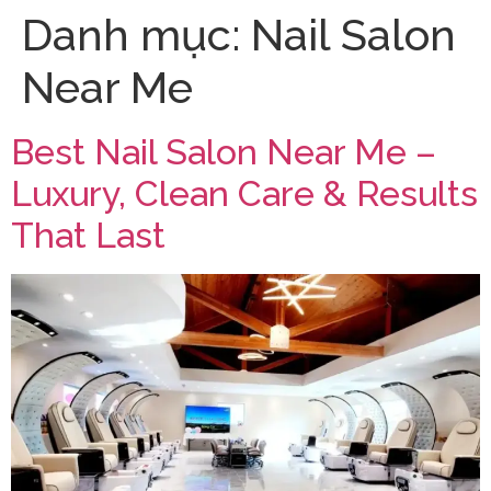
Danh mục:
Nail Salon
Near Me
Best Nail Salon Near Me –
Luxury, Clean Care & Results
That Last