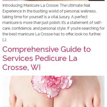
Introducing Manicure La Crosse: The Ultimate Nail
Experience In the bustling world of personal wellness,
taking time for yourself is a vital luxury. A perfect
manicure is more than just polish; it’s a statement of self-
care, confidence, and personal style. If you’re searching for
the best manicure La Crosse has to offer, look no further.
[…]
Comprehensive Guide to
Services Pedicure La
Crosse, WI