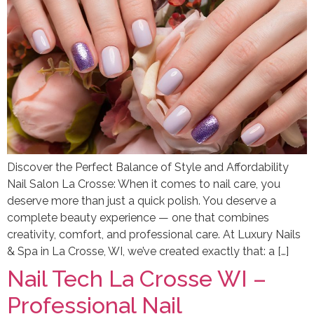
Discover the Perfect Balance of Style and Affordability
Nail Salon La Crosse: When it comes to nail care, you
deserve more than just a quick polish. You deserve a
complete beauty experience — one that combines
creativity, comfort, and professional care. At Luxury Nails
& Spa in La Crosse, WI, we’ve created exactly that: a […]
Nail Tech La Crosse WI –
Professional Nail