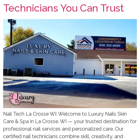
Technicians You Can Trust
Nail Tech La Crosse WI: Welcome to Luxury Nails Skin
Care & Spa in La Crosse, WI — your trusted destination for
professional nail services and personalized care. Our
certified nail technicians combine skill, creativity, and