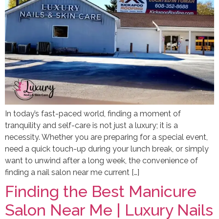
In today’s fast-paced world, finding a moment of
tranquility and self-care is not just a luxury; it is a
necessity. Whether you are preparing for a special event,
need a quick touch-up during your lunch break, or simply
want to unwind after a long week, the convenience of
finding a nail salon near me current […]
Finding the Best Manicure
Salon Near Me | Luxury Nails