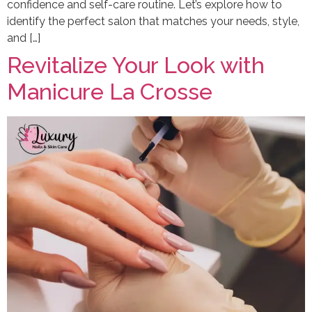
confidence and self-care routine. Let’s explore how to
identify the perfect salon that matches your needs, style,
and […]
Revitalize Your Look with
Manicure La Crosse