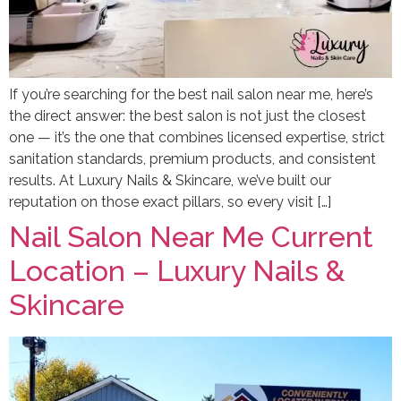
If you’re searching for the best nail salon near me, here’s
the direct answer: the best salon is not just the closest
one — it’s the one that combines licensed expertise, strict
sanitation standards, premium products, and consistent
results. At Luxury Nails & Skincare, we’ve built our
reputation on those exact pillars, so every visit […]
Nail Salon Near Me Current
Location – Luxury Nails &
Skincare