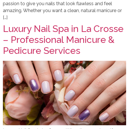
passion to give you nails that look flawless and feel
amazing. Whether you want a clean, natural manicure or
[…]
Luxury Nail Spa in La Crosse
– Professional Manicure &
Pedicure Services