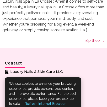
Luxury Nail Spa in La Crosse : When it comes to self-care
and beauty, a luxury nail spa in La Crosse offers more than
just perfectly polished nails—it provides a rejuvenating
experience that pampers your mind, body, and soul.
Whether you’re preparing for a big event, a weekend
getaway, or simply craving some relaxation, La […]
Tiếp theo
→
Contact
Luxury Nails & Skin Care LLC
608-881-6686
We use cookies to enhance your browsing
experience, provide personalized content,
loveyourbody2121@gmail.com
and improve site performance. For the best
1402 Losey Blvd S La Crosse WI 54601
experience, please keep your browser up
to date —
Refresh Internet Browser
.