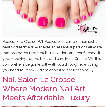
Pedicure La Crosse, WI: Pedicures are more than just a
beauty treatment — they’re an essential part of self-care
that promotes foot health, relaxation, and confidence. If
you’re looking for the best pedicure in La Crosse, WI, this
comprehensive guide will walk you through everything
you need to know — from choosing the right spa […]
Nail Salon La Crosse –
Where Modern Nail Art
Meets Affordable Luxury