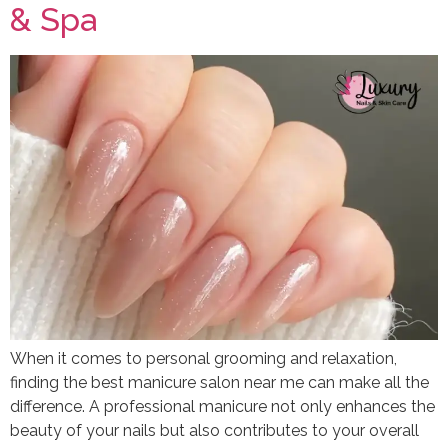
& Spa
When it comes to personal grooming and relaxation,
finding the best manicure salon near me can make all the
difference. A professional manicure not only enhances the
beauty of your nails but also contributes to your overall